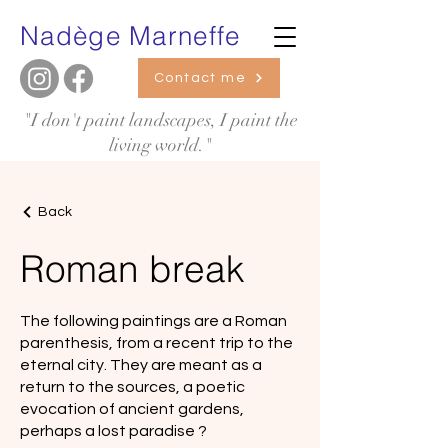
Nadège Marneffe
Contact me
"I don't paint landscapes, I paint the
living world."
Back
Roman break
The following paintings are a Roman
parenthesis, from a recent trip to the
eternal city. They are meant as a
return to the sources, a poetic
evocation of ancient gardens,
perhaps a lost paradise ?