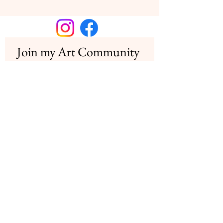
Join my Art Community
Join my newsletter for insights into my 
creative process and special offers for 
collectors
Email
*
Subscribe
I want to subscribe to your mailing 
list.
Copyright© Nadège Marneffe 2026
Contact